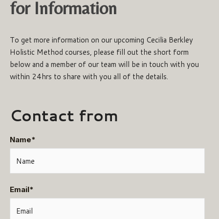
for Information
To get more information on our upcoming Cecilia Berkley
Holistic Method courses, please fill out the short form
below and a member of our team will be in touch with you
within 24hrs to share with you all of the details.
Contact from
Name
*
Email
*