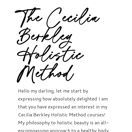
The Cecilia
Berkley
Holistic
Method
Hello my darling, let me start by
expressing how absolutely delighted I am
that you have expressed an interest in my
Cecilia Berkley Holistic Method courses!
My philosophy to holistic beauty is an all-
encompassing approach to a healthy body,