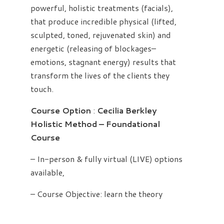
powerful, holistic treatments (facials),
that produce incredible physical (lifted,
sculpted, toned, rejuvenated skin) and
energetic (releasing of blockages–
emotions, stagnant energy) results that
transform the lives of the clients they
touch.
Course Option
:
Cecilia Berkley
Holistic Method – Foundational
Course
– In-person & fully virtual (LIVE) options
available,
– Course Objective: learn the theory