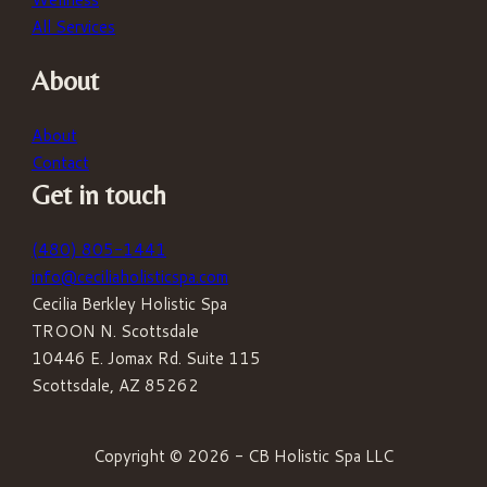
All Services
About
About
Contact
Get in touch
(480) 805-1441
info@ceciliaholisticspa.com
Cecilia Berkley Holistic Spa
TROON N. Scottsdale
10446 E. Jomax Rd. Suite 115
Scottsdale, AZ 85262
Copyright © 2026 - CB Holistic Spa LLC