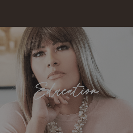
Education