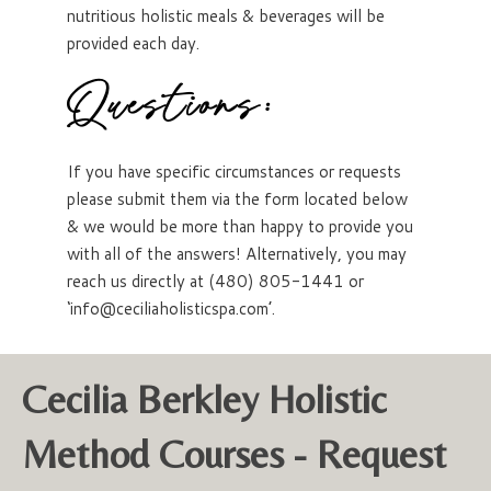
nutritious holistic meals & beverages will be
provided each day.
Questions:
If you have specific circumstances or requests
please submit them via the form located below
& we would be more than happy to provide you
with all of the answers! Alternatively, you may
reach us directly at (480) 805-1441 or
‘info@ceciliaholisticspa.com’.
Cecilia Berkley Holistic
Method Courses - Request