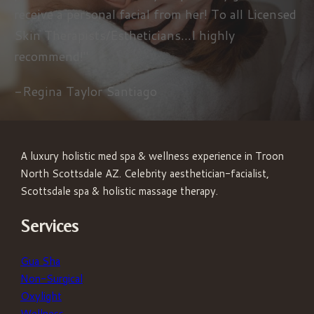
receive a personal facial from her! To all Licensed
Skin Therapists/Estheticians...I highly
recommend!"
-Regina Taylor Santiago
A luxury holistic med spa & wellness experience in Troon
North Scottsdale AZ. Celebrity aesthetician-facialist,
Scottsdale spa & holistic massage therapy.
Services
Gua Sha
Non-Surgical
Oxylight
Wellness