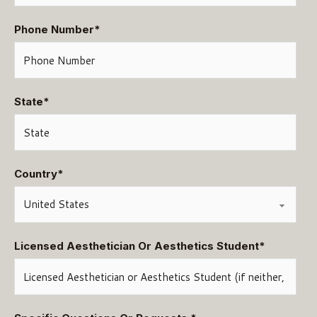
Phone Number
*
State
*
Country
*
Licensed Aesthetician Or Aesthetics Student
*