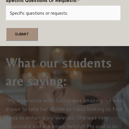
Specific Questions Or Requests:
*
What our students
are saying:
"My experience with Cecilia was amazing - I was
drawn to take her course as I was looking to find
ways to enhance my services. She was very
passionate and extremely helpful! My goal is to