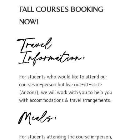
FALL COURSES BOOKING
NOW!
Travel
Information:
For students who would like to attend our
courses in-person but live out-of-state
(Arizona), we will work with you to help you
with accommodations & travel arrangements.
Meals:
For students attending the course in-person,