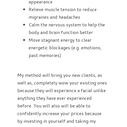
appearance
Relieve muscle tension to reduce
migraines and headaches
Calm the nervous system to help the
body and brain function better
Move stagnant energy to clear
energetic blockages (e.g. emotions,
past memories)
My method will bring you new clients, as
well as, completely wow your existing ones
because they will experience a facial unlike
anything they have ever experienced
before. You will also will be able to
confidently increase your prices because
by investing in yourself and taking my