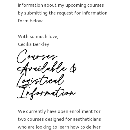
information about my upcoming courses
by submitting the request for information
form below.
With so much love,
Cecilia Berkley
Courses
Available &
Logistical
Information
We currently have open enrollment for
two courses designed for aestheticians
who are looking to learn how to deliver