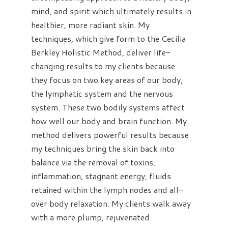
mind, and spirit which ultimately results in
healthier, more radiant skin. My
techniques, which give form to the Cecilia
Berkley Holistic Method, deliver life-
changing results to my clients because
they focus on two key areas of our body,
the lymphatic system and the nervous
system. These two bodily systems affect
how well our body and brain function. My
method delivers powerful results because
my techniques bring the skin back into
balance via the removal of toxins,
inflammation, stagnant energy, fluids
retained within the lymph nodes and all-
over body relaxation. My clients walk away
with a more plump, rejuvenated