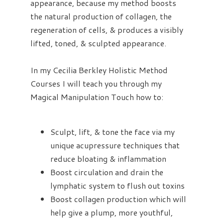
appearance, because my method boosts
the natural production of collagen, the
regeneration of cells, & produces a visibly
lifted, toned, & sculpted appearance.
In my Cecilia Berkley Holistic Method
Courses I will teach you through my
Magical Manipulation Touch how to:
Sculpt, lift, & tone the face via my
unique acupressure techniques that
reduce bloating & inflammation
Boost circulation and drain the
lymphatic system to flush out toxins
Boost collagen production which will
help give a plump, more youthful,