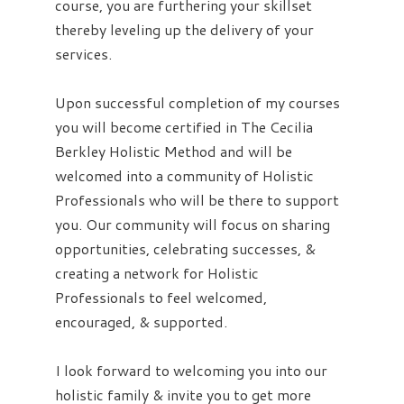
course, you are furthering your skillset
thereby leveling up the delivery of your
services.
Upon successful completion of my courses
you will become certified in The Cecilia
Berkley Holistic Method and will be
welcomed into a community of Holistic
Professionals who will be there to support
you. Our community will focus on sharing
opportunities, celebrating successes, &
creating a network for Holistic
Professionals to feel welcomed,
encouraged, & supported.
I look forward to welcoming you into our
holistic family & invite you to get more