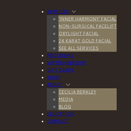
SERVICES
‘INNER HARMONY’ FACIAL
NON-SURGICAL FACELIFT
OXYLIGHT FACIAL
ecilia Berkl
24 KARAT GOLD FACIAL
SEE ALL SERVICES
PROGRAMS
VIP MEMBERSHIP
GIFT CARDS
SHOP
ABOUT
CECILIA BERKLEY
MEDIA
BLOG
EDUCATION
CONTACT