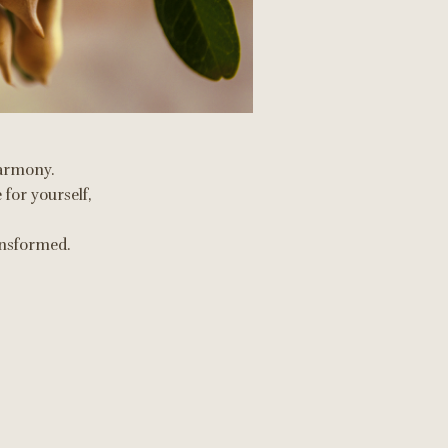
 harmony.
 for yourself,
ransformed.