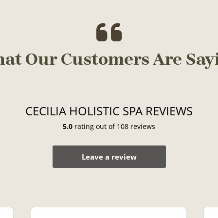
at Our Customers Are Say