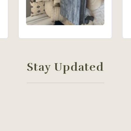
Stay Updated