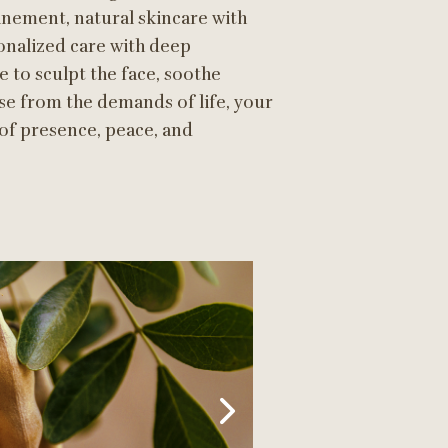
nement, natural skincare with
onalized care with deep
 to sculpt the face, soothe
se from the demands of life, your
 of presence, peace, and