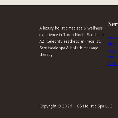
Ser
A luxury holistic med spa & wellness
experience in Troon North Scottsdale
Gua 
AZ. Celebrity aesthetician-facialist,
Non-S
Scottsdale spa & holistic massage
Oxyli
therapy.
Well
All S
Copyright © 2026 - CB Holistic Spa LLC