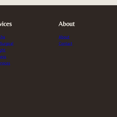
vices
About
Sha
About
urgical
Contact
ght
ness
ervices