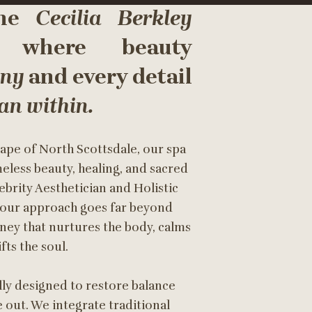
the
Cecilia Berkley
 where beauty
ony
and every detail
n within.
ape of North Scottsdale, our spa
meless beauty, healing, and sacred
brity Aesthetician and Holistic
, our approach goes far beyond
rney that nurtures the body, calms
fts the soul.
lly designed to restore balance
 out. We integrate traditional