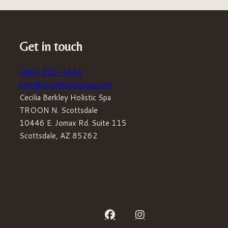
Get in touch
(480) 805-1441
info@ceciliaholisticspa.com
Cecilia Berkley Holistic Spa
TROON N. Scottsdale
10446 E. Jomax Rd. Suite 115
Scottsdale, AZ 85262