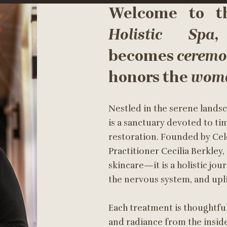
Welcome to 
Holistic Spa
,
becomes
cerem
honors the
woma
Nestled in the serene landsc
is a sanctuary devoted to ti
restoration. Founded by Cele
Practitioner Cecilia Berkley
skincare—it is a holistic jou
the nervous system, and upli
Each treatment is thoughtfu
and radiance from the inside