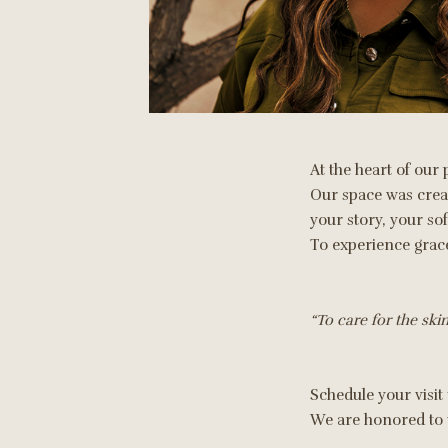
At the heart of our 
Our space was create
your story, your so
To experience grace
“To care for the skin 
Schedule your visit
We are honored to w