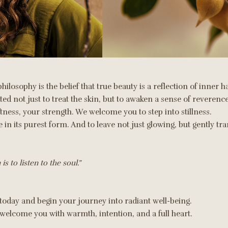
philosophy is the belief that true beauty is a reflection of inner
d not just to treat the skin, but to awaken a sense of reverence
ftness, your strength. We welcome you to step into stillness.
 in its purest form. And to leave not just glowing, but gently t
is to listen to the soul.”
 today and begin your journey into radiant well-being.
elcome you with warmth, intention, and a full heart.