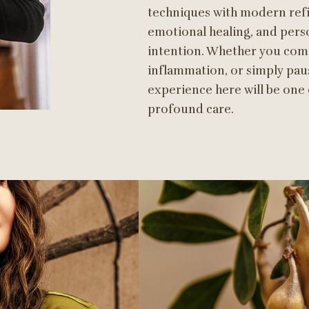
techniques with modern refi
emotional healing, and pers
intention. Whether you come
inflammation, or simply pau
experience here will be one
profound care.